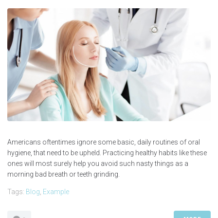
Americans oftentimes ignore some basic, daily routines of oral
hygiene, that need to be upheld. Practicing healthy habits like these
ones will most surely help you avoid such nasty things as a
morning bad breath or teeth grinding.
Tags:
Blog
,
Example