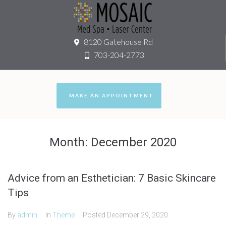
8120 Gatehouse Rd
703-204-2773
MAKE AN APPOINTMENT
Month:
December 2020
Advice from an Esthetician: 7 Basic Skincare
Tips
By
admin
In
Theme
Posted
December 29, 2020