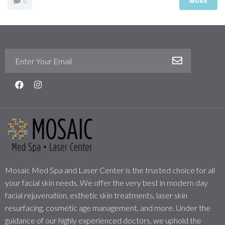
MORE
0
Mosaic Med Spa and Laser Center is the trusted choice for all
your facial skin needs. We offer the very best in modern day
facial rejuvenation, esthetic skin treatments, laser skin
resurfacing, cosmetic age management, and more. Under the
guidance of our highly experienced doctors, we uphold the