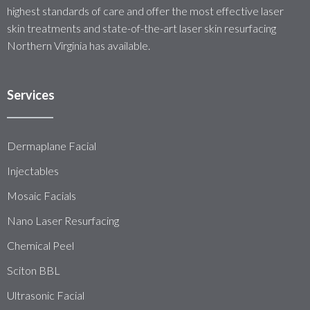
highest standards of care and offer the most effective laser
skin treatments and state-of-the-art laser skin resurfacing
Northern Virginia has available.
Services
Dermaplane Facial
Injectables
Mosaic Facials
Nano Laser Resurfacing
Chemical Peel
Sciton BBL
Ultrasonic Facial