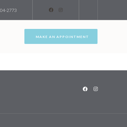
204-2773
MAKE AN APPOINTMENT