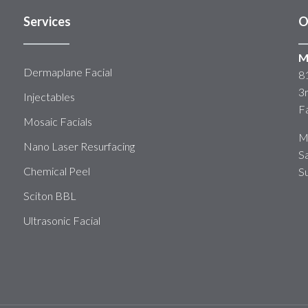
Services
O
M
Dermaplane Facial
8
3
Injectables
F
Mosaic Facials
M
Nano Laser Resurfacing
S
Chemical Peel
S
Sciton BBL
Ultrasonic Facial