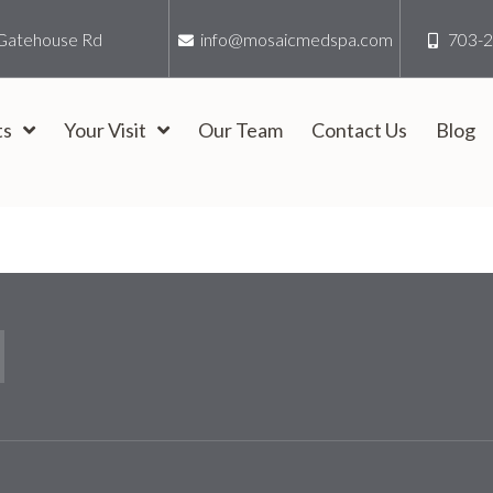
Gatehouse Rd
info@mosaicmedspa.com
703-
ts
Your Visit
Our Team
Contact Us
Blog