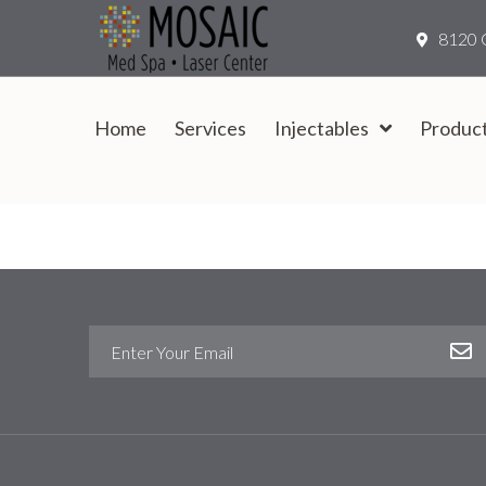
8120 
Home
Services
Injectables
Produc