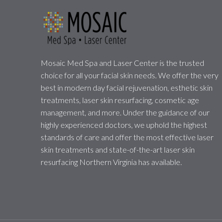
Mosaic Med Spa and Laser Center is the trusted
choice for all your facial skin needs. We offer the very
best in modern day facial rejuvenation, esthetic skin
treatments, laser skin resurfacing, cosmetic age
management, and more. Under the guidance of our
highly experienced doctors, we uphold the highest
standards of care and offer the most effective laser
skin treatments and state-of-the-art laser skin
resurfacing Northern Virginia has available.