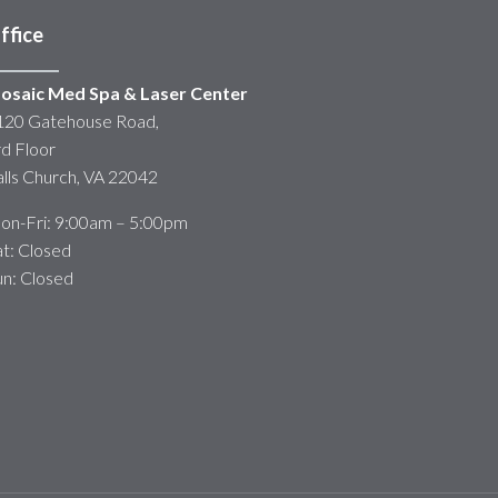
ffice
osaic Med Spa & Laser Center
120 Gatehouse Road,
rd Floor
alls Church, VA 22042
on-Fri: 9:00am – 5:00pm
at: Closed
un: Closed