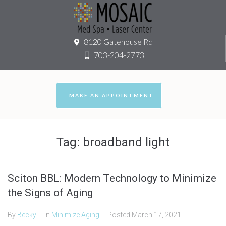
8120 Gatehouse Rd
703-204-2773
MAKE AN APPOINTMENT
Tag:
broadband light
Sciton BBL: Modern Technology to Minimize
the Signs of Aging
By
Becky
In
Minimize Aging
Posted
March 17, 2021