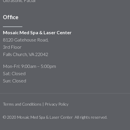
Ultrasonic Facial
Office
Mosaic Med Spa & Laser Center
8120 Gatehouse Road,
3rd Floor
Falls Church, VA 22042
Mon-Fri: 9:00am – 5:00pm
Sat: Closed
Sun: Closed
Terms and Conditions | Privacy Policy
© 2020 Mosaic Med Spa & Laser Center All rights reserved.