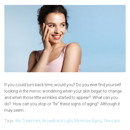
If you could turn back time, would you? Do you ever find yourself
looking in the mirror, wondering when your skin began to change
and when those little wrinkles started to appear? What can you
do? How can you stop or “fix” these signs of aging? Although it
may seem...
Tags:
Bbl Treatment
,
Broadband Light
,
Minimize Aging
,
Skincare