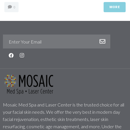
MORE
0
Mosaic Med Spa and Laser Center is the trusted choice for all
your facial skin needs. We offer the very best in modern day
facial rejuvenation, esthetic skin treatments, laser skin
resurfacing, cosmetic age management, and more. Under the