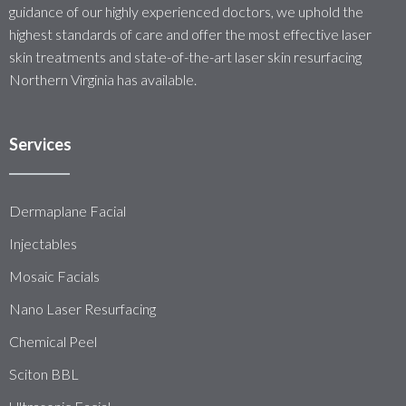
guidance of our highly experienced doctors, we uphold the
highest standards of care and offer the most effective laser
skin treatments and state-of-the-art laser skin resurfacing
Northern Virginia has available.
Services
Dermaplane Facial
Injectables
Mosaic Facials
Nano Laser Resurfacing
Chemical Peel
Sciton BBL